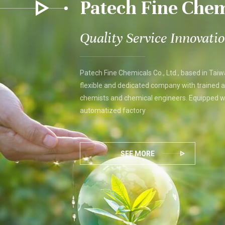
Patech Fine Chem
Quality Service Innovati
Patech Fine Chemicals Co., Ltd., based in Taiw
flexible and dedicated company with trained 
chemists and chemical engineers. Equipped wi
automatized factory
SEE MORE