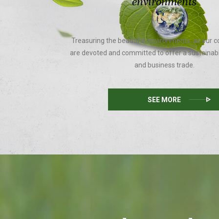
environments
Treasuring the beautiful environments, as our c
are devoted and committed to offer a sustainab
and business trade.
SEE MORE