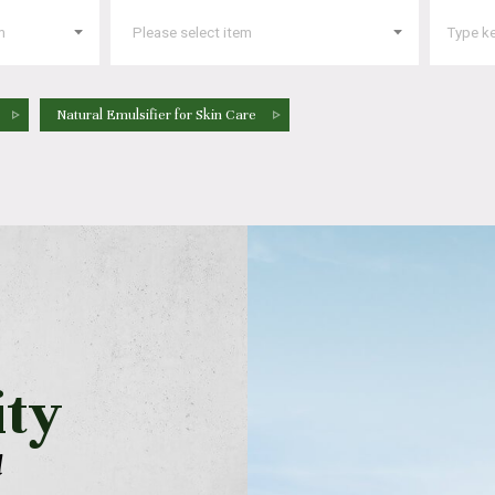
Natural Emulsifier for Skin Care
ity
l