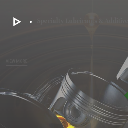
Specialty Lubricants & Additiv
VIEW MORE