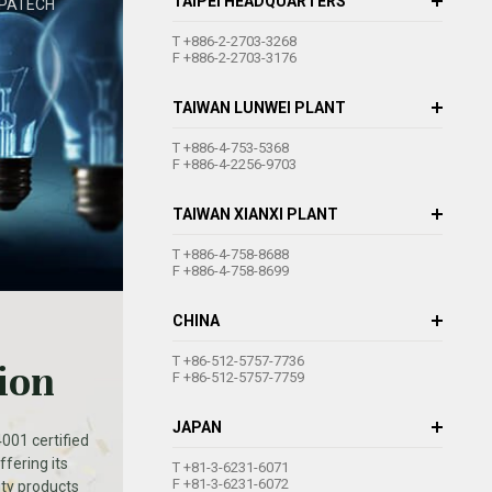
TAIPEI HEADQUARTERS
m PATECH
+886-2-2703-3268
+886-2-2703-3176
TAIWAN LUNWEI PLANT
+886-4-753-5368
+886-4-2256-9703
TAIWAN XIANXI PLANT
+886-4-758-8688
+886-4-758-8699
CHINA
+86-512-5757-7736
tion
+86-512-5757-7759
JAPAN
001 certified
fering its
+81-3-6231-6071
+81-3-6231-6072
ity products