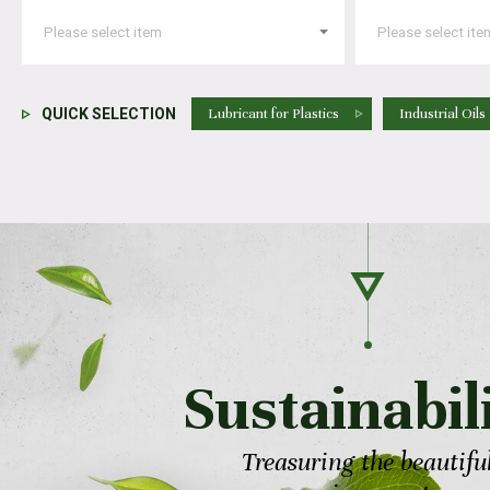
QUICK SELECTION
Lubricant for Plastics
Industrial Oils
Sustainabil
Treasuring the beautifu