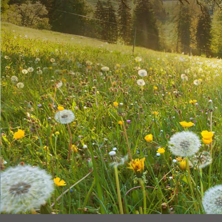
chemistry
Patech Fine Chemicals Co., Ltd., based in Taiwan, is a dynamic, flex
trained and experienced chemists and chemical engineers.
SEE MORE