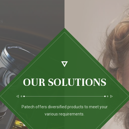
es
OUR SOLUTIONS
Patech offers diversified products to meet your
various requirements.