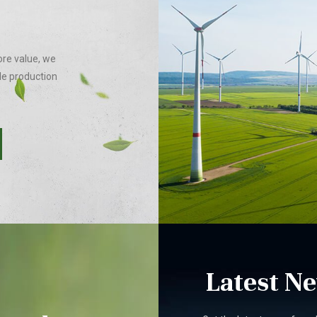
ore value, we
le production
Latest N