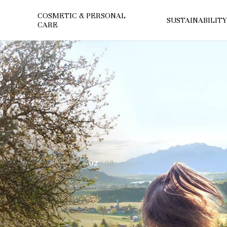
COSMETIC & PERSONAL
SUSTAINABILITY
CARE
2
icals
n through green