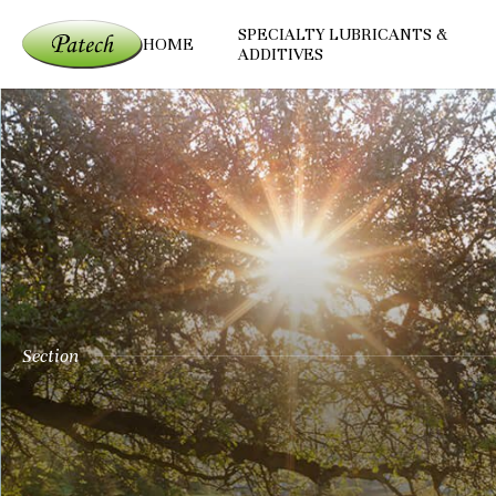
SPECIALTY LUBRICANTS &
HOME
ADDITIVES
Section
Patech Fine Chem
Committed to environment protectio