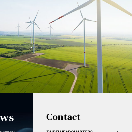
ews
Contact