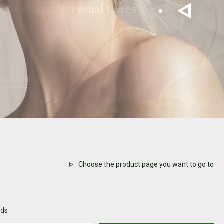
osmetics & Personal Cares
IEW MORE
Choose the product page you want to go to
rds