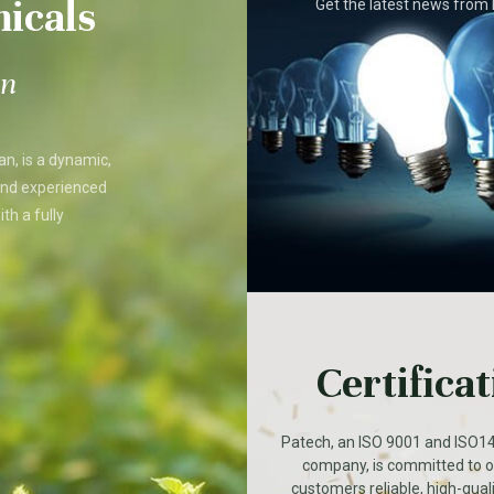
icals
Get the latest news fro
on
an, is a dynamic,
and experienced
th a fully
Certifica
Patech, an ISO 9001 and ISO14
company, is committed to of
customers reliable, high-qual