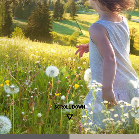
ible and dedicated company with
SCROLL DOWN