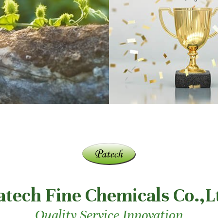
atech Fine Chemicals Co.,L
Quality Service Innovation