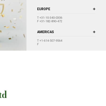
EUROPE
+31-10-340-0306
+31-182-890-472
AMERICAS
+1-614-507-9564
td