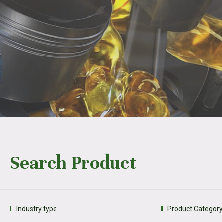
Search Product
Industry type
Product Categor