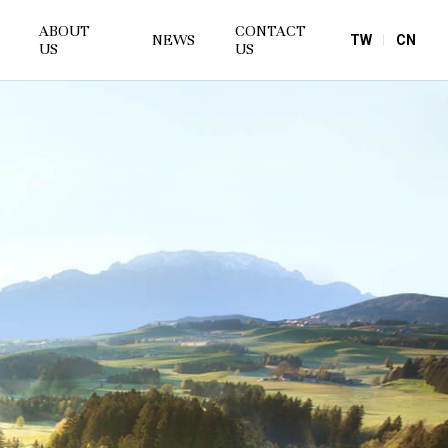
ABOUT
CONTACT
NEWS
TW
CN
US
US