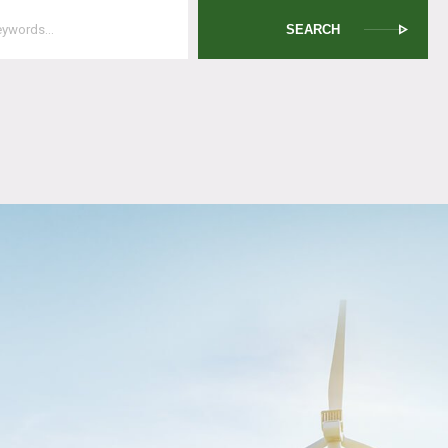
SEARCH