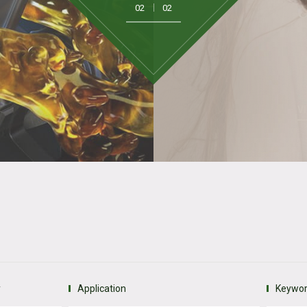
2
C
V
y
Application
Keywo